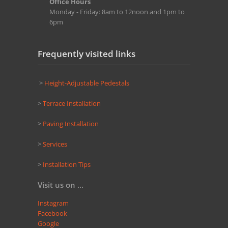
Office Hours
Monday - Friday: 8am to 12noon and 1pm to
6pm
Frequently visited links
>
Height-Adjustable Pedestals
>
Terrace Installation
>
Paving Installation
>
Services
>
Installation Tips
Visit us on ...
Instagram
Facebook
Google