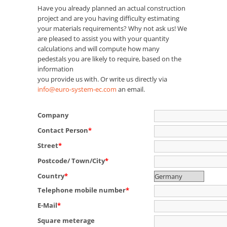
Have you already planned an actual construction
project and are you having difficulty estimating
your materials requirements? Why not ask us! We
are pleased to assist you with your quantity
calculations and will compute how many
pedestals you are likely to require, based on the
information
you provide us with. Or write us directly via
info@euro-system-ec.com
an email.
Company
Contact Person
*
Street
*
Postcode/ Town/City
*
Country
*
Telephone mobile number
*
E-Mail
*
Square meterage