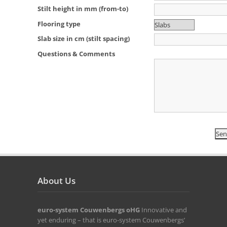
Stilt height in mm (from-to)
Flooring type
Slab size in cm (stilt spacing)
Questions & Comments
About Us
euro-system Couwenbergs oHG
Innovative and
yet enduring – that is euro-system Couwenbergs’