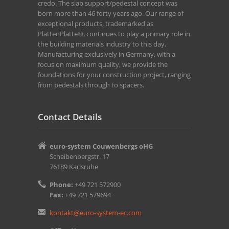
credo. The slab support/pedestal concept was
born more than 46 forty years ago. Our range of
exceptional products, trademarked as
PlattenPlatte®, continues to play a primary role in
the building materials industry to this day.
Manufacturing exclusively in Germany, with a
focus on maximum quality, we provide the
foundations for your construction project, ranging
from pedestals through to spacers.
Contact Details
euro-system Couwenbergs oHG
Scheibenbergstr. 17
76189 Karlsruhe
Phone:
+49 721 572900
Fax:
+49 721 579694
kontakt@euro-system-ec.com