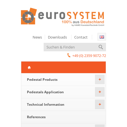
News
Downloads
Contact
+49 (0) 2359 9072-72
Pedestal Products
+
Pedestals Application
+
Technical Information
+
References