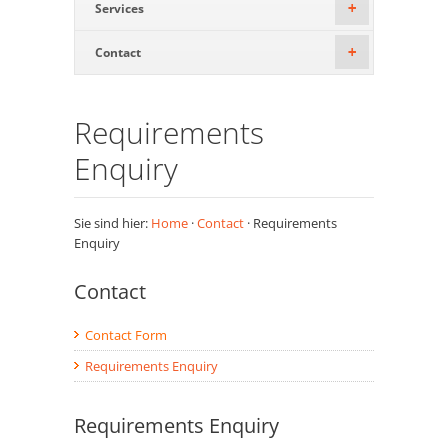
Services
+
Contact
+
Requirements
Enquiry
Sie sind hier:
Home
·
Contact
· Requirements
Enquiry
Contact
Contact Form
Requirements Enquiry
Requirements Enquiry