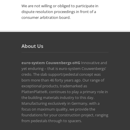
We are not willing or obliged to participate in
dispute resolution proceedings in front of a
consumer arbitration board.
About Us
euro-system Couwenbergs oHG
Innovative and
yet enduring – that is euro-system Couwenbergs’
credo. The slab support/pedestal concept was
born more than 46 forty years ago. Our range of
exceptional products, trademarked as
PlattenPlatte®, continues to play a primary role in
the building materials industry to this day.
Manufacturing exclusively in Germany, with a
focus on maximum quality, we provide the
foundations for your construction project, ranging
from pedestals through to spacers.