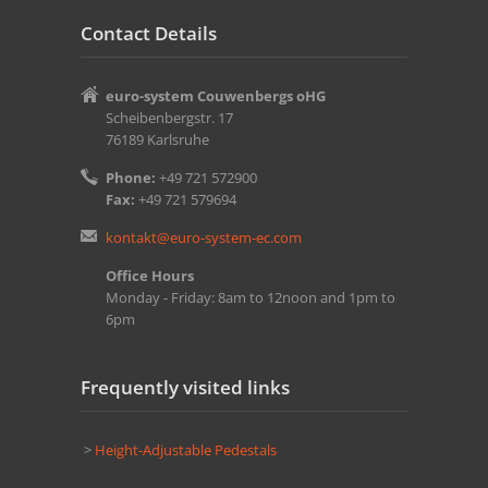
Contact Details
euro-system Couwenbergs oHG
Scheibenbergstr. 17
76189 Karlsruhe
Phone:
+49 721 572900
Fax:
+49 721 579694
kontakt@euro-system-ec.com
Office Hours
Monday - Friday: 8am to 12noon and 1pm to
6pm
Frequently visited links
>
Height-Adjustable Pedestals