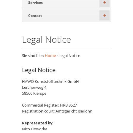
Services
+
Contact
+
Legal Notice
Sie sind hier:
Home
· Legal Notice
Legal Notice
HAWO Kunststofftechnik GmbH
Lerchenweg 4
58566 Kierspe
Commercial Register: HRB 3527
Registration court: Amtsgericht Iserlohn
Represented by:
Nico Howorka