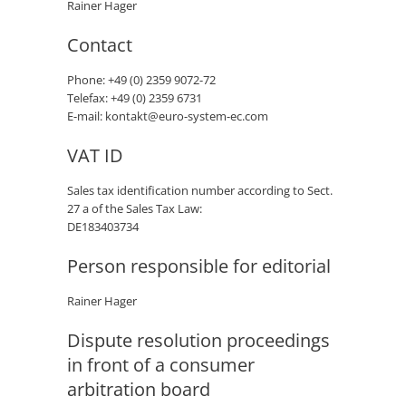
Rainer Hager
Contact
Phone: +49 (0) 2359 9072-72
Telefax: +49 (0) 2359 6731
E-mail: kontakt@euro-system-ec.com
VAT ID
Sales tax identification number according to Sect.
27 a of the Sales Tax Law:
DE183403734
Person responsible for editorial
Rainer Hager
Dispute resolution proceedings
in front of a consumer
arbitration board