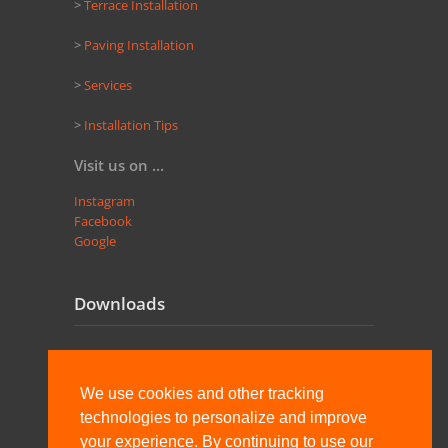
>
Terrace Installation
>
Paving Installation
>
Services
>
Installation Tips
Visit us on ...
Instagram
Facebook
Google
Downloads
Pedastal engl
We use cookies and other tracking
Pedastal combinations
technologies to personalize and improve
your experience. By continuing to use our