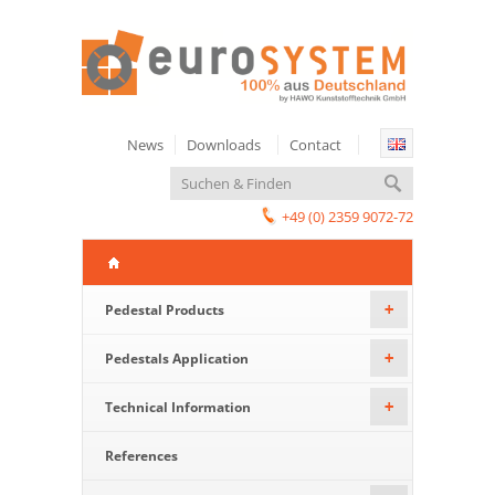
News
Downloads
Contact
+49 (0) 2359 9072-72
Pedestal Products
+
Pedestals Application
+
Technical Information
+
References