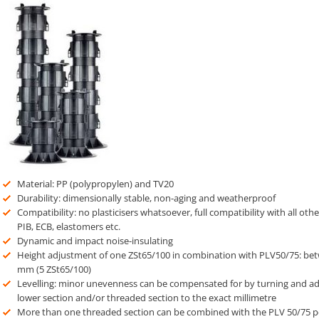
Material: PP (polypropylen) and TV20
Durability: dimensionally stable, non-aging and weatherproof
Compatibility: no plasticisers whatsoever, full compatibility with all oth
PIB, ECB, elastomers etc.
Dynamic and impact noise-insulating
Height adjustment of one ZSt65/100 in combination with PLV50/75: b
mm (5 ZSt65/100)
Levelling: minor unevenness can be compensated for by turning and adj
lower section and/or threaded section to the exact millimetre
More than one threaded section can be combined with the PLV 50/75 ped