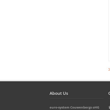
About Us
euro-system Couwenbergs oHG