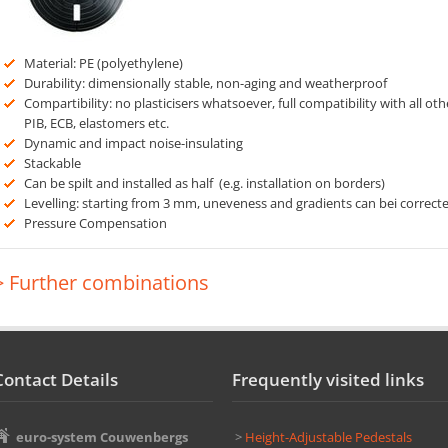
Material: PE (polyethylene)
Durability: dimensionally stable, non-aging and weatherproof
Compartibility: no plasticisers whatsoever, full compatibility with all oth
PIB, ECB, elastomers etc.
Dynamic and impact noise-insulating
Stackable
Can be spilt and installed as half (e.g. installation on borders)
Levelling: starting from 3 mm, uneveness and gradients can bei correct
Pressure Compensation
> Further combinations
Contact Details
Frequently visited links
euro-system Couwenbergs
>
Height-Adjustable Pedestals