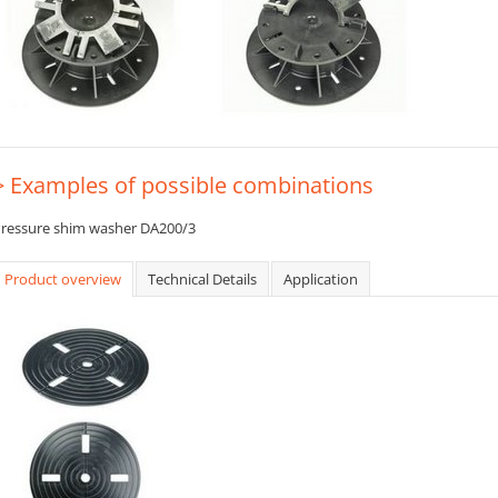
> Examples of possible combinations
ressure shim washer DA200/3
Product overview
Technical Details
Application