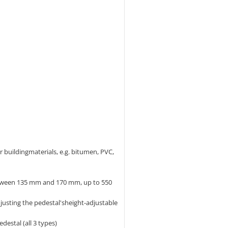
er buildingmaterials, e.g. bitumen, PVC,
etween 135 mm and 170 mm, up to 550
usting the pedestal'sheight-adjustable
estal (all 3 types)