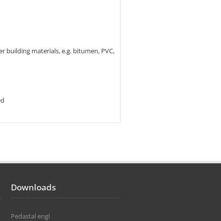
er building materials, e.g. bitumen, PVC,
ed
Downloads
Pedastal engl