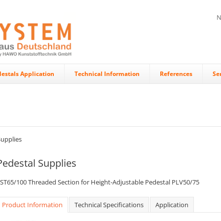
N
estals Application
Technical Information
References
Se
Supplies
Pedestal Supplies
ST65/100 Threaded Section for Height-Adjustable Pedestal PLV50/75
Product Information
Technical Specifications
Application