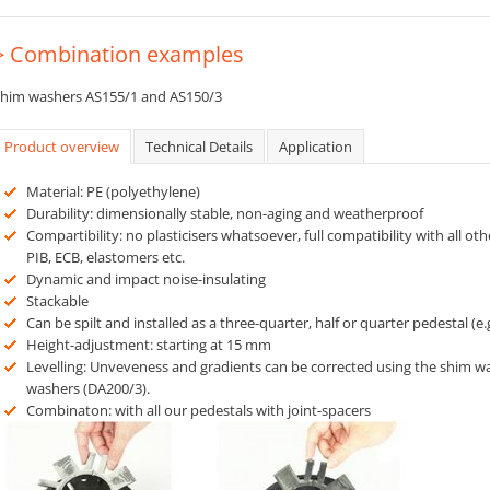
> Combination examples
him washers AS155/1 and AS150/3
Product overview
Technical Details
Application
Material: PE (polyethylene)
Durability: dimensionally stable, non-aging and weatherproof
Compartibility: no plasticisers whatsoever, full compatibility with all oth
PIB, ECB, elastomers etc.
Dynamic and impact noise-insulating
Stackable
Can be spilt and installed as a three-quarter, half or quarter pedestal (e.
Height-adjustment: starting at 15 mm
Levelling: Unveveness and gradients can be corrected using the shim wa
washers (DA200/3).
Combinaton: with all our pedestals with joint-spacers