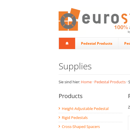
Pedestal Products
Ped
Supplies
Sie sind hier:
Home
·
Pedestal Products
· 
Products
Z
Height-Adjustable Pedestal
Rigid Pedestals
Cross-Shaped Spacers