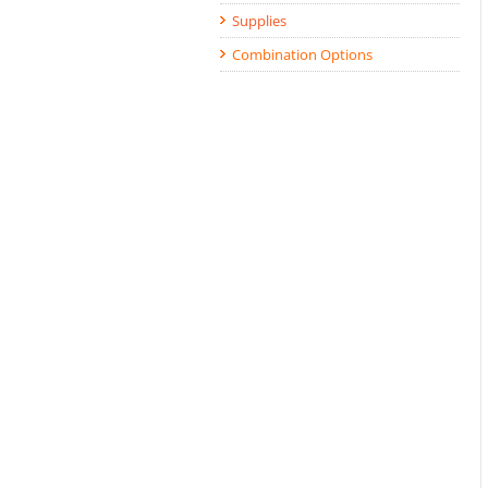
Supplies
Combination Options