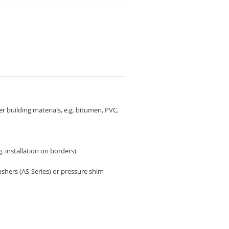
er building materials, e.g. bitumen, PVC,
g. installation on borders)
shers (AS-Series) or pressure shim