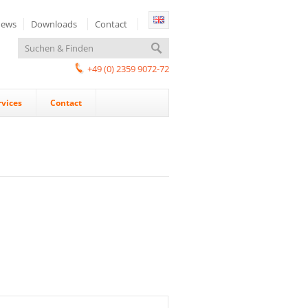
ews
Downloads
Contact
+49 (0) 2359 9072-72
rvices
Contact